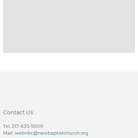
Contact Us
Tel: 317-635-5909
Mail:
webnbc@newbaptistchurch.org