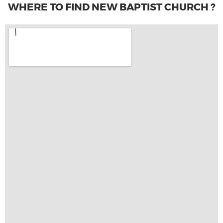
WHERE TO FIND NEW BAPTIST CHURCH ?