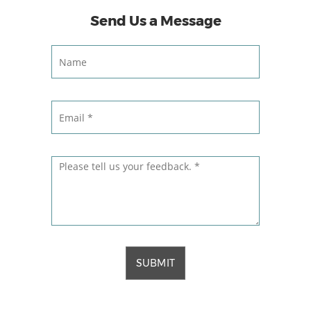
Send Us a Message
SUBMIT