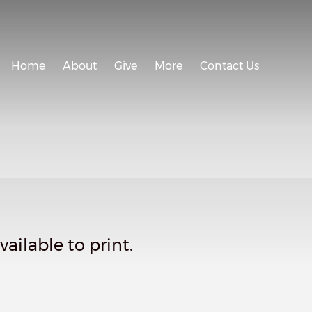
Home
About
Give
More
Contact Us
ailable to print.