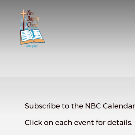
Subscribe to the NBC Calendar f
Click on each event for details.