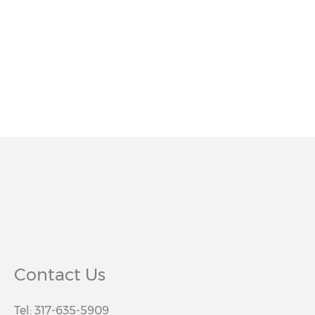
Contact Us
Tel: 317-635-5909