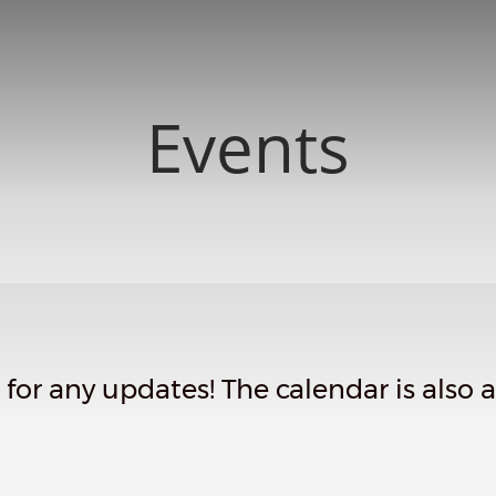
Events
or any updates! The calendar is also av