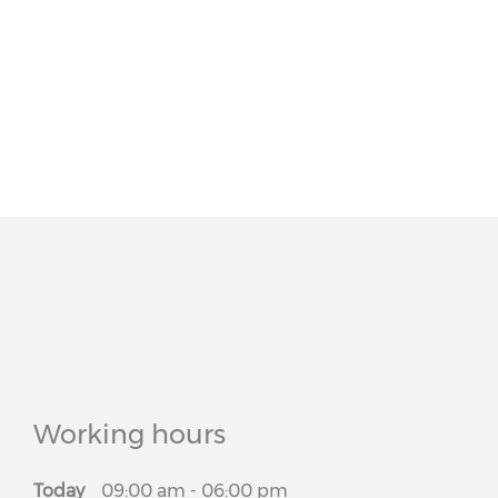
Working hours
Today
09:00 am
-
06:00 pm